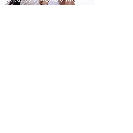
term work; see my concessional rates below.
Kendal Therapy
chris.j.frampton@gmail.com
07969 323898
Highgate House, 134 Highgate, Kendal, LA9
4HW,
England, United Kingdom
Nearest Car Park is behind Boyes, called
Kendal Bowman Car Park, LA9 4EN
Open
9.30 - 18.30
Mon - Fri