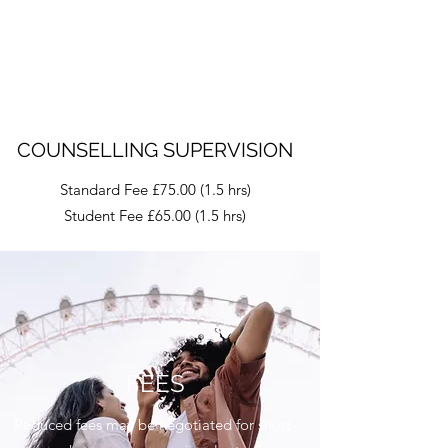
COUNSELLING SUPERVISION
Standard Fee £75.00 (1.5 hrs)
Student Fee £65.00 (1.5 hrs)
FEES
Reduced fees may be negotiated for short-