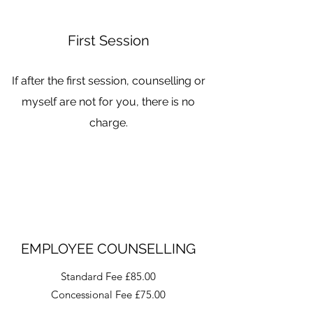
First Session
If after the first session, counselling or
myself are not for you, there is no
charge.
EMPLOYEE COUNSELLING
Standard Fee £85.00
Concessional Fee £75.00