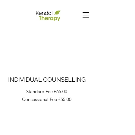
INDIVIDUAL COUNSELLING
Standard Fee £65.00
Concessional Fee £55.00