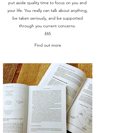
put aside quality time to focus on you and
your life. You really can talk about anything,
be taken seriously, and be supported
through you current concerns.
£65
Find out more