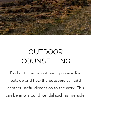
OUTDOOR
COUNSELLING
Find out more about having counselling
outside and how the outdoors can add
another useful dimension to the work. This
can be in & around Kendal such as riverside,
countryside or fell walks.
Find out about outdoor counselling