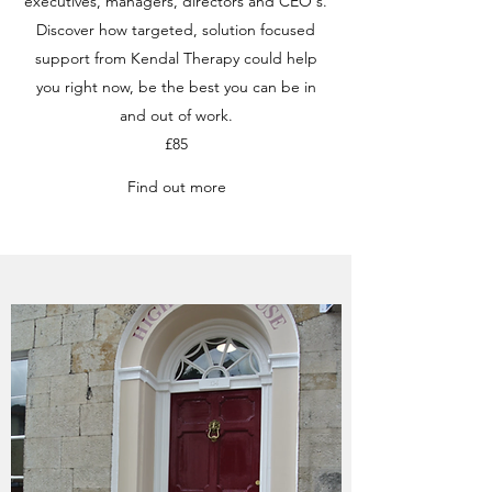
executives, managers, directors and CEO's.
Discover how targeted, solution focused
support from Kendal Therapy could help
you right now, be the best you can be in
and out of work.
£85
Find out more