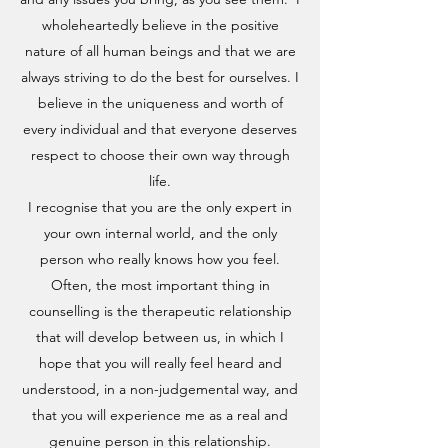
wholeheartedly believe in the positive
nature of all human beings and that we are
always striving to do the best for ourselves. I
believe in the uniqueness and worth of
every individual and that everyone deserves
respect to choose their own way through
life.
I recognise that you are the only expert in
your own internal world, and the only
person who really knows how you feel.
Often, the most important thing in
counselling is the therapeutic relationship
that will develop between us, in which I
hope that you will really feel heard and
understood, in a non-judgemental way, and
that you will experience me as a real and
genuine person in this relationship.