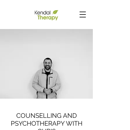
COUNSELLING AND
PSYCHOTHERAPY WITH