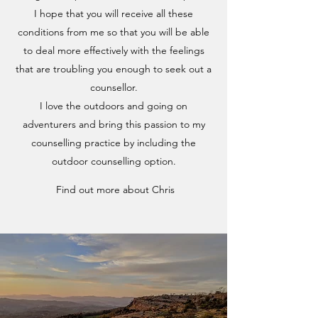
I hope that you will receive all these
conditions from me so that you will be able
to deal more effectively with the feelings
that are troubling you enough to seek out a
counsellor.
I love the outdoors and going on
adventurers and bring this passion to my
counselling practice by including the
outdoor counselling option.
Find out more about Chris