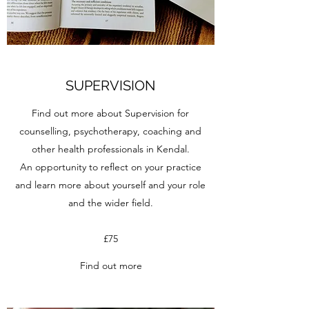
SUPERVISION
Find out more about Supervision for
counselling, psychotherapy, coaching and
other health professionals in Kendal.
An opportunity to reflect on your practice
and learn more about yourself and your role
and the wider field.
£75
Find out more