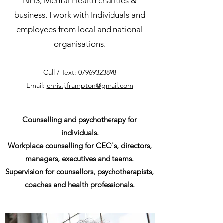
NHS, Mental Health charities &
business. I work with Individuals and
employees from local and national
organisations.
Call / Text:
07969323898
Email:
chris.j.frampton@gmail.com
Counselling and psychotherapy for
individuals.
Workplace counselling for CEO's, directors,
managers, executives and teams.
Supervision for counsellors, psychotherapists,
coaches and health professionals.