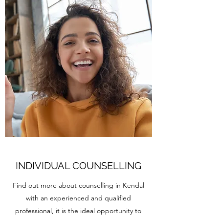
INDIVIDUAL COUNSELLING
Find out more about counselling in Kendal
with an experienced and qualified
professional, it is the ideal opportunity to