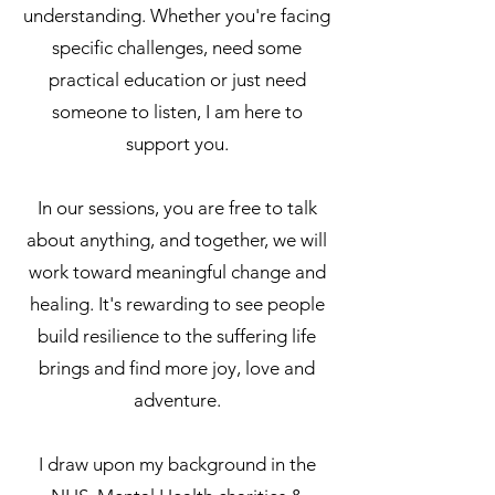
understanding. Whether you're facing
specific challenges, need some
practical education or just need
someone to listen, I am here to
support you.
In our sessions, you are free to talk
about anything, and together, we will
work toward meaningful change and
healing. It's rewarding to see people
build resilience to the suffering life
brings and find more joy, love and
adventure.
I draw upon my background in the