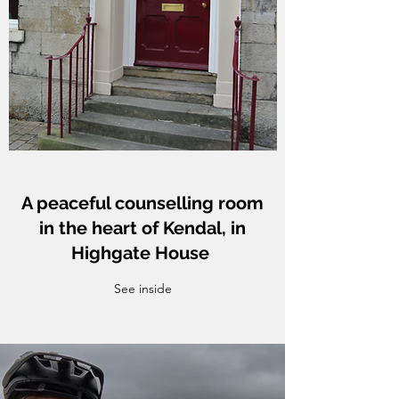
A peaceful counselling room
in the heart of Kendal, in
Highgate House
See inside