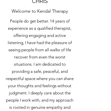
CHRIS
Welcome to Kendal Therapy
People do get better. 14 years of
experience as a qualified therapist,
offering engaging and active
listening, I have had the pleasure of
seeing people from all walks of life
recover from even the worst
situations. I am dedicated to
providing a safe, peaceful, and
respectful space where you can share
your thoughts and feelings without
judgment. I deeply care about the
people I work with, and my approach
is rooted in genuine empathy and