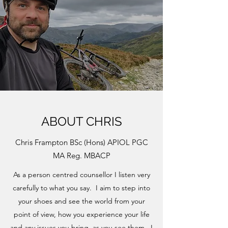
ABOUT CHRIS
Chris Frampton BSc (Hons) APIOL PGC
MA Reg. MBACP
As a person centred counsellor I listen very
carefully to what you say. I aim to step into
your shoes and see the world from your
point of view, how you experience your life
and any issues you bring, as you see them. I