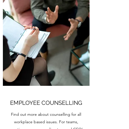
EMPLOYEE COUNSELLING
Find out more about counselling for all
workplace based issues. For teams,